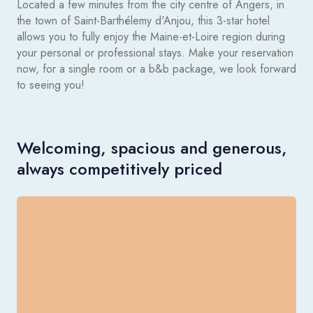
Located a few minutes from the city centre of Angers, in
the town of Saint-Barthélemy d'Anjou, this 3-star hotel
allows you to fully enjoy the Maine-et-Loire region during
your personal or professional stays. Make your reservation
now, for a single room or a b&b package, we look forward
to seeing you!
Welcoming, spacious and generous,
always competitively priced