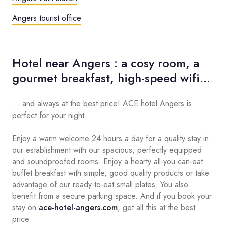
Angers tourist office
Hotel near Angers : a cosy room, a
gourmet breakfast, high-speed wifi...
... and always at the best price! ACE hotel Angers is
perfect for your night.
Enjoy a warm welcome 24 hours a day for a quality stay in
our establishment with our spacious, perfectly equipped
and soundproofed rooms. Enjoy a hearty all-you-can-eat
buffet breakfast with simple, good quality products or take
advantage of our ready-to-eat small plates. You also
benefit from a secure parking space. And if you book your
stay on
ace-hotel-angers.com
, get all this at the best
price.