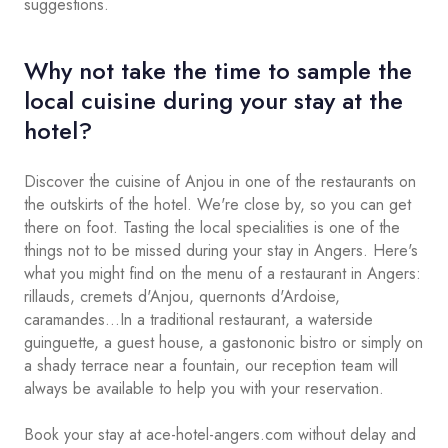
suggestions.
Why not take the time to sample the
local cuisine during your stay at the
hotel?
Discover the cuisine of Anjou in one of the restaurants on
the outskirts of the hotel. We're close by, so you can get
there on foot. Tasting the local specialities is one of the
things not to be missed during your stay in Angers. Here's
what you might find on the menu of a restaurant in Angers:
rillauds, cremets d'Anjou, quernonts d'Ardoise,
caramandes...In a traditional restaurant, a waterside
guinguette, a guest house, a gastononic bistro or simply on
a shady terrace near a fountain, our reception team will
always be available to help you with your reservation.
Book your stay at ace-hotel-angers.com without delay and