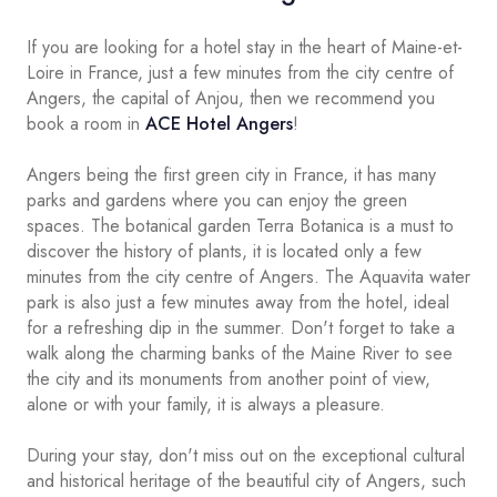
If you are looking for a hotel stay in the heart of Maine-et-
Loire in France, just a few minutes from the city centre of
Angers, the capital of Anjou, then we recommend you
book a room in
ACE Hotel Angers
!
Angers being the first green city in France, it has many
parks and gardens where you can enjoy the green
spaces. The botanical garden Terra Botanica is a must to
discover the history of plants, it is located only a few
minutes from the city centre of Angers. The Aquavita water
park is also just a few minutes away from the hotel, ideal
for a refreshing dip in the summer. Don't forget to take a
walk along the charming banks of the Maine River to see
the city and its monuments from another point of view,
alone or with your family, it is always a pleasure.
During your stay, don't miss out on the exceptional cultural
and historical heritage of the beautiful city of Angers, such