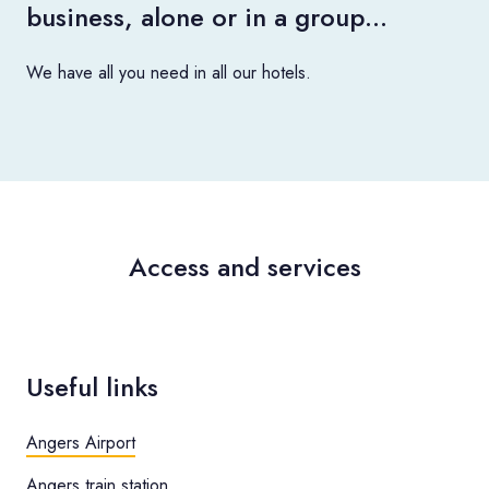
business, alone or in a group…
We have all you need in all our hotels.
Access and services
Useful links
Angers Airport
Angers train station