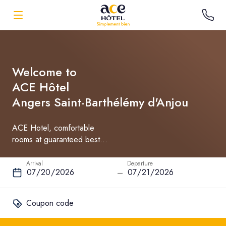
Welcome to
ACE Hôtel
Angers Saint-Barthélémy d'Anjou
ACE Hotel, comfortable
rooms at guaranteed best
rate
Arrival
Departure
–
Coupon code