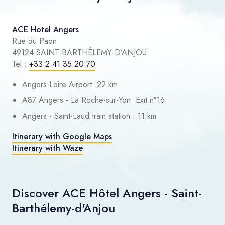
ACE Hotel Angers
Rue du Paon
49124 SAINT-BARTHÉLEMY-D’ANJOU
Tel :
+33 2 41 35 20 70
Angers-Loire Airport: 22 km
A87 Angers - La Roche-sur-Yon. Exit n°16
Angers - Saint-Laud train station : 11 km
Itinerary with Google Maps
Itinerary with Waze
Discover ACE Hôtel Angers - Saint-
Barthélemy-d'Anjou