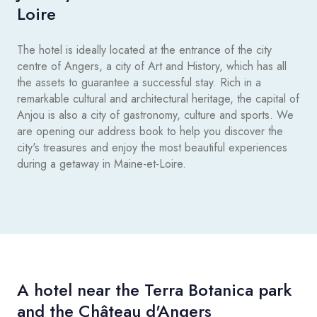
Loire
The hotel is ideally located at the entrance of the city
centre of Angers, a city of Art and History, which has all
the assets to guarantee a successful stay. Rich in a
remarkable cultural and architectural heritage, the capital of
Anjou is also a city of gastronomy, culture and sports. We
are opening our address book to help you discover the
city's treasures and enjoy the most beautiful experiences
during a getaway in Maine-et-Loire.
A hotel near the Terra Botanica park
and the Château d'Angers