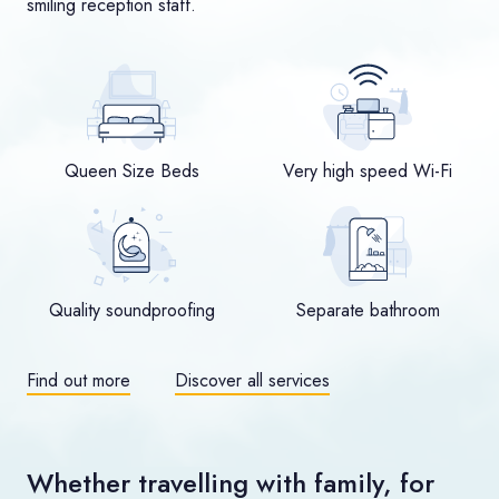
smiling reception staff.
Queen Size Beds
Very high speed Wi-Fi
Quality soundproofing
Separate bathroom
Find out more
Discover all services
Whether travelling with family, for