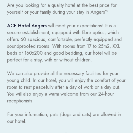
Are you looking for a quality hotel at the best price for
yourself or your family during your stay in Angers?
ACE Hotel Angers
will meet your expectations! It is a
secure establishment, equipped with fibre optics, which
offers 60 spacious, comfortable, perfectly equipped and
soundproofed rooms. With rooms from 17 to 25m2, XXL
beds of 160x200 and good bedding, our hotel will be
perfect for a stay, with or without children.
We can also provide all the necessary facilities for your
young child. In our hotel, you will enjoy the comfort of your
room to rest peacefully after a day of work or a day out.
You will also enjoy a warm welcome from our 24-hour
receptionists.
For your information, pets (dogs and cats) are allowed in
our hotel.