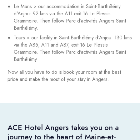
Le Mans > our accommodation in Saint-Barthélémy
d'Anjou: 92 kms via the A11 exit 16 Le Plessis
Grammoire. Then follow Parc d'activités Angers Saint
Barthélémy.
Tours > our facility in Saint-Barthélémy d'Anjou: 130 kms
via the A85, A11 and A87, exit 16 Le Plessis
Grammoire. Then follow Parc d'activités Angers Saint
Barthélémy
Now all you have to do is book your room at the best
price and make the most of your stay in Angers.
ACE Hotel Angers takes you on a
journey to the heart of Maine-et-