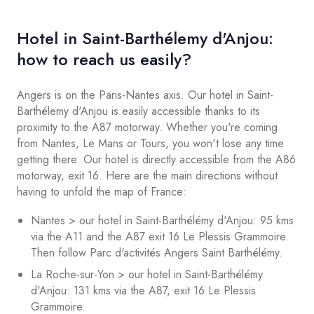
Hotel in Saint-Barthélemy d'Anjou:
how to reach us easily?
Angers is on the Paris-Nantes axis. Our hotel in Saint-
Barthélemy d'Anjou is easily accessible thanks to its
proximity to the A87 motorway. Whether you're coming
from Nantes, Le Mans or Tours, you won't lose any time
getting there. Our hotel is directly accessible from the A86
motorway, exit 16. Here are the main directions without
having to unfold the map of France:
Nantes > our hotel in Saint-Barthélémy d'Anjou: 95 kms
via the A11 and the A87 exit 16 Le Plessis Grammoire.
Then follow Parc d'activités Angers Saint Barthélémy.
La Roche-sur-Yon > our hotel in Saint-Barthélémy
d'Anjou: 131 kms via the A87, exit 16 Le Plessis
Grammoire.