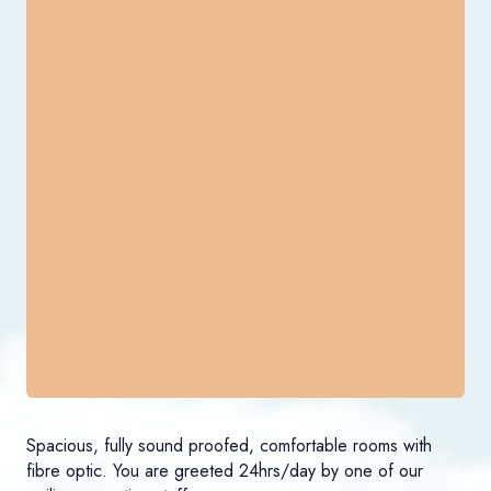
Spacious, fully sound proofed, comfortable rooms with
fibre optic. You are greeted 24hrs/day by one of our