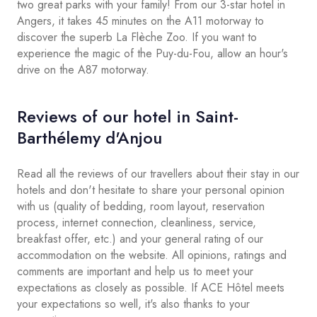
two great parks with your family! From our 3-star hotel in
Angers, it takes 45 minutes on the A11 motorway to
discover the superb La Flèche Zoo. If you want to
experience the magic of the Puy-du-Fou, allow an hour's
drive on the A87 motorway.
Reviews of our hotel in Saint-
Barthélemy d'Anjou
Read all the reviews of our travellers about their stay in our
hotels and don't hesitate to share your personal opinion
with us (quality of bedding, room layout, reservation
process, internet connection, cleanliness, service,
breakfast offer, etc.) and your general rating of our
accommodation on the website. All opinions, ratings and
comments are important and help us to meet your
expectations as closely as possible. If ACE Hôtel meets
your expectations so well, it's also thanks to your