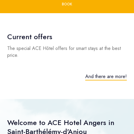
BOOK
Current offers
The special ACE Hôtel offers for smart stays at the best
price.
And there are more!
Welcome to ACE Hotel Angers in
Saint-Barthélémy-d'Anjou