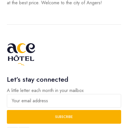
at the best price. Welcome to the city of Angers!
Let’s stay connected
A little letter each month in your mailbox
Your email address
SUBSCRIBE