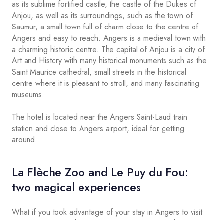
as its sublime fortified castle, the castle of the Dukes of
Anjou, as well as its surroundings, such as the town of
Saumur, a small town full of charm close to the centre of
Angers and easy to reach. Angers is a medieval town with
a charming historic centre. The capital of Anjou is a city of
Art and History with many historical monuments such as the
Saint Maurice cathedral, small streets in the historical
centre where it is pleasant to stroll, and many fascinating
museums.
The hotel is located near the Angers Saint-Laud train
station and close to Angers airport, ideal for getting
around.
La Flèche Zoo and Le Puy du Fou:
two magical experiences
What if you took advantage of your stay in Angers to visit