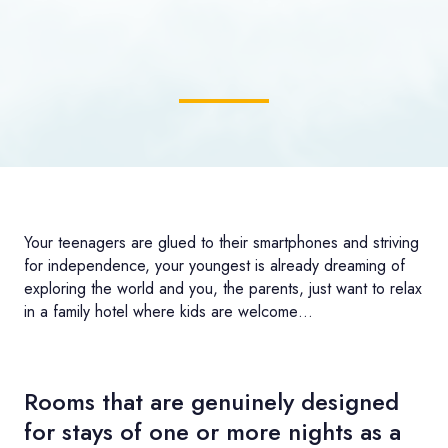
Your teenagers are glued to their smartphones and striving
for independence, your youngest is already dreaming of
exploring the world and you, the parents, just want to relax
in a family hotel where kids are welcome…
Rooms that are genuinely designed
for stays of one or more nights as a