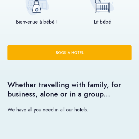
Bienvenue à bébé !
Lit bébé
BOOK A HOTEL
Whether travelling with family, for
business, alone or in a group…
We have all you need in all our hotels.