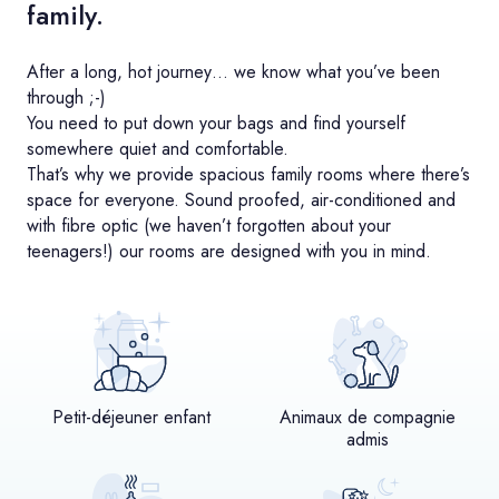
family.
After a long, hot journey… we know what you’ve been
through ;-)
You need to put down your bags and find yourself
somewhere quiet and comfortable.
That’s why we provide spacious family rooms where there’s
space for everyone. Sound proofed, air-conditioned and
with fibre optic (we haven’t forgotten about your
teenagers!) our rooms are designed with you in mind.
Petit-déjeuner enfant
Animaux de compagnie
admis