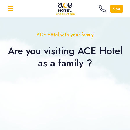
BOOK
ACE Hôtel with your family
Are you visiting ACE Hotel
as a
family ?