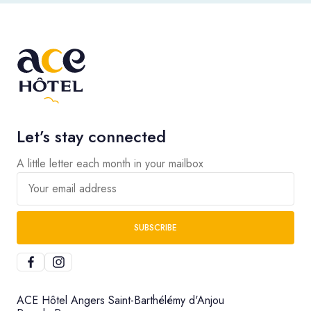
Let’s stay connected
A little letter each month in your mailbox
Your email address
SUBSCRIBE
ACE Hôtel Angers Saint-Barthélémy d'Anjou